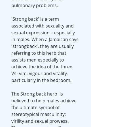
pulmonary problems.
'Strong back' is a term
associated with sexuality and
sexual expression – especially
in males. When a Jamaican says
'strongback', they are usually
referring to this herb that
assists men especially to
achieve the idea of the three
Vs- vim, vigour and vitality,
particularly in the bedroom.
The Strong back herb is
believed to help males achieve
the ultimate symbol of
stereotypical masculinity:
virility and sexual prowess.