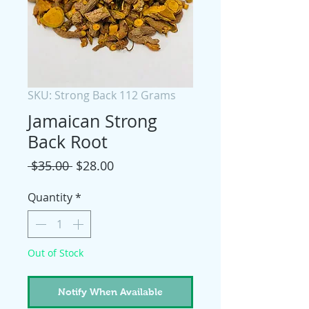
SKU: Strong Back 112 Grams
Jamaican Strong
Back Root
Regular
Sale
 $35.00 
$28.00
Price
Price
Quantity
*
Out of Stock
Notify When Available