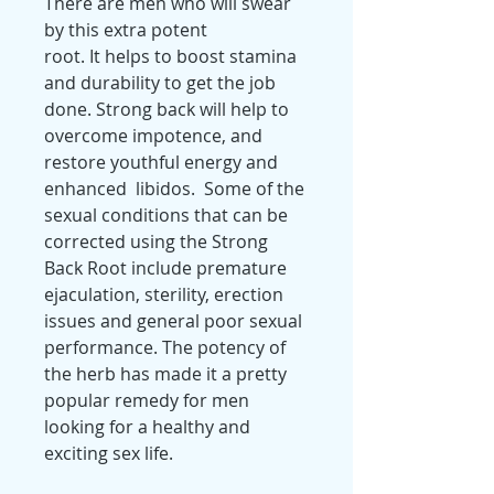
There are men who will swear
by this extra potent
root. It helps to boost stamina
and durability to get the job
done. Strong back will help to
overcome impotence, and
restore youthful energy and
enhanced libidos. Some of the
sexual conditions that can be
corrected using the Strong
Back Root include premature
ejaculation, sterility, erection
issues and general poor sexual
performance. The potency of
the herb has made it a pretty
popular remedy for men
looking for a healthy and
exciting sex life.