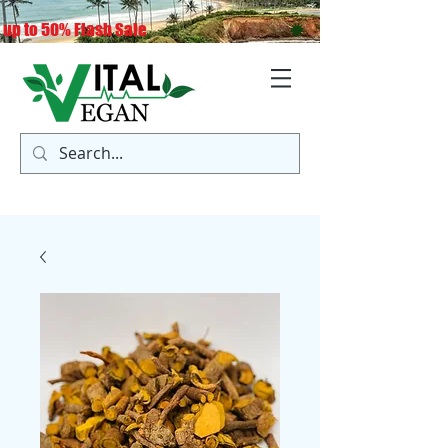
 up to 50% Flash Sale
Log In
Cart