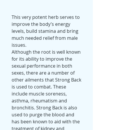
This very potent herb serves to
improve the body’s energy
levels, build stamina and bring
much needed relief from male
issues.
Although the root is well known
for its ability to improve the
sexual performance in both
sexes, there are a number of
other ailments that Strong Back
is used to combat. These
include muscle soreness,
asthma, rheumatism and
bronchitis. Strong Back is also
used to purge the blood and
has been known to aid with the
treatment of kidney and