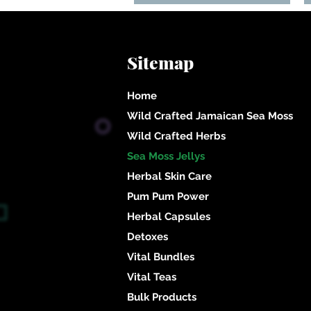
Sitemap
Home
Wild Crafted Jamaican Sea Moss
Wild Crafted Herbs
Sea Moss Jellys
Herbal Skin Care
Pum Pum Power
Herbal Capsules
Detoxes
Vital Bundles
Un
Vital Teas
Bulk Products