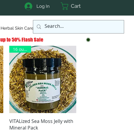
Cart
Log In
Herbal Skin Care
More
16 ounces
Quick View
VITALized Sea Moss Jelly with
Mineral Pack