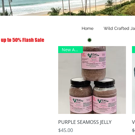
Home
Wild Crafted J
 up to 50% Flash Sale
New Arrival
Quick View
PURPLE SEAMOSS JELLY
V
Price
R
S
$45.00
$