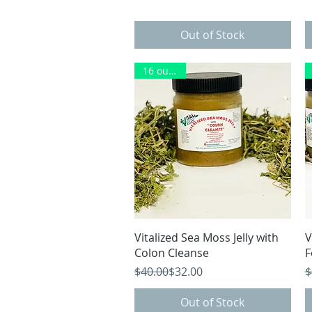
Out of Stock
16 ounces
Quick View
Vitalized Sea Moss Jelly with
V
Colon Cleanse
F
Regular Price
Sale Price
R
S
$40.00
$32.00
$
Out of Stock