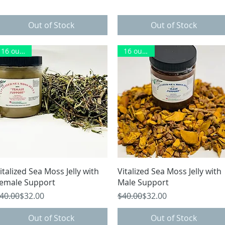
Out of Stock
Out of Stock
16 ounces
16 ounces
Herbs
Quick View
Quick View
italized Sea Moss Jelly with
Vitalized Sea Moss Jelly with
emale Support
Male Support
egular Price
ale Price
Regular Price
Sale Price
40.00
$32.00
$40.00
$32.00
Out of Stock
Out of Stock