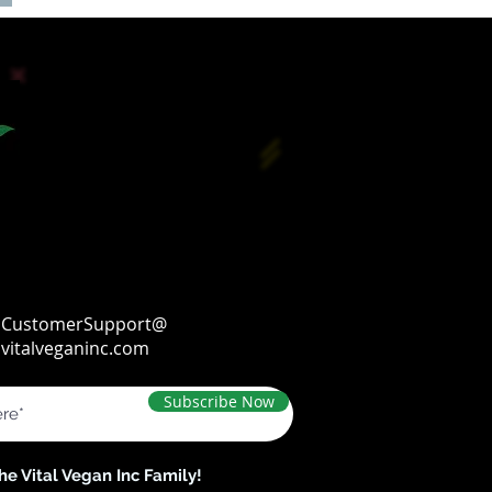
CustomerSupport@
vitalveganinc.com
Subscribe Now
the Vital Vegan Inc Family!