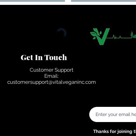
Get In Touch
Customer Support
Email:
customersupport@vitalveganinc.com
ited States
Thanks for joining 